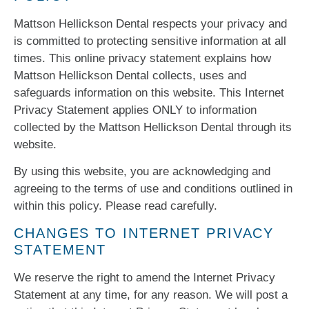
Mattson Hellickson Dental respects your privacy and
is committed to protecting sensitive information at all
times. This online privacy statement explains how
Mattson Hellickson Dental collects, uses and
safeguards information on this website. This Internet
Privacy Statement applies ONLY to information
collected by the Mattson Hellickson Dental through its
website.
By using this website, you are acknowledging and
agreeing to the terms of use and conditions outlined in
within this policy. Please read carefully.
CHANGES TO INTERNET PRIVACY
STATEMENT
We reserve the right to amend the Internet Privacy
Statement at any time, for any reason. We will post a