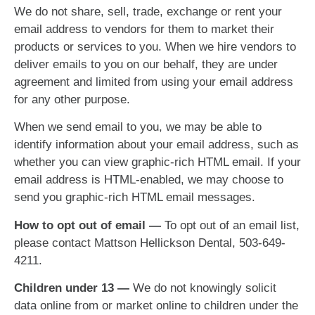
We do not share, sell, trade, exchange or rent your
email address to vendors for them to market their
products or services to you. When we hire vendors to
deliver emails to you on our behalf, they are under
agreement and limited from using your email address
for any other purpose.
When we send email to you, we may be able to
identify information about your email address, such as
whether you can view graphic-rich HTML email. If your
email address is HTML-enabled, we may choose to
send you graphic-rich HTML email messages.
How to opt out of email —
To opt out of an email list,
please contact Mattson Hellickson Dental, 503-649-
4211.
Children under 13 —
We do not knowingly solicit
data online from or market online to children under the