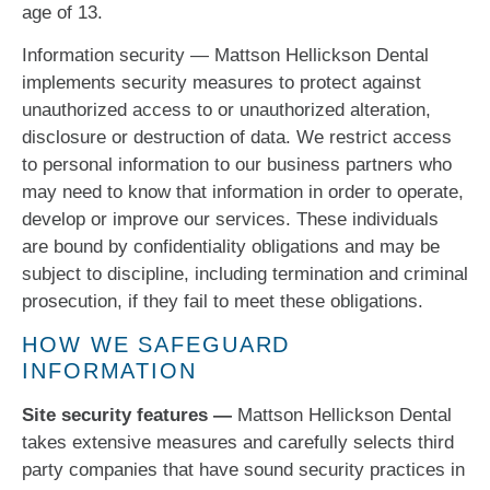
age of 13.
Information security — Mattson Hellickson Dental
implements security measures to protect against
unauthorized access to or unauthorized alteration,
disclosure or destruction of data. We restrict access
to personal information to our business partners who
may need to know that information in order to operate,
develop or improve our services. These individuals
are bound by confidentiality obligations and may be
subject to discipline, including termination and criminal
prosecution, if they fail to meet these obligations.
HOW WE SAFEGUARD
INFORMATION
Site security features —
Mattson Hellickson Dental
takes extensive measures and carefully selects third
party companies that have sound security practices in