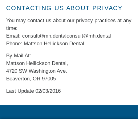
CONTACTING US ABOUT PRIVACY
You may contact us about our privacy practices at any
time:
Email: consult@mh.dentalconsult@mh.dental
Phone: Mattson Hellickson Dental
By Mail At:
Mattson Hellickson Dental,
4720 SW Washington Ave.
Beaverton, OR 97005
Last Update 02/03/2016