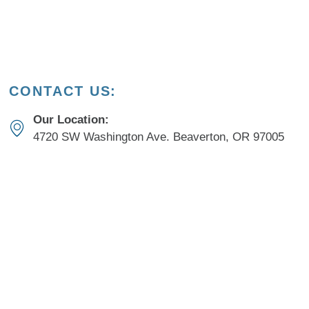
CONTACT US:
Our Location:
4720 SW Washington Ave. Beaverton, OR 97005
New Patients:
503-308-7664​
Current Patients:
503-649-4211