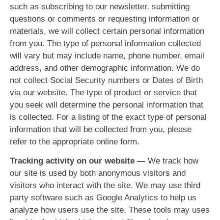
such as subscribing to our newsletter, submitting
questions or comments or requesting information or
materials, we will collect certain personal information
from you. The type of personal information collected
will vary but may include name, phone number, email
address, and other demographic information. We do
not collect Social Security numbers or Dates of Birth
via our website. The type of product or service that
you seek will determine the personal information that
is collected. For a listing of the exact type of personal
information that will be collected from you, please
refer to the appropriate online form.
Tracking activity on our website —
We track how
our site is used by both anonymous visitors and
visitors who interact with the site. We may use third
party software such as Google Analytics to help us
analyze how users use the site. These tools may uses