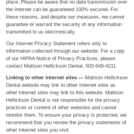
place. Please be aware that no data transmission over
the Internet can be guaranteed 100% secured. For
these reasons, and despite our measures, we cannot
guarantee or warrant the security of any information
transmitted to us electronically.
Our Internet Privacy Statement refers only to
information collected through our website. For a copy
of our HIPAA Notice of Privacy Practices, please
contact Mattson Hellickson Dental, 503-649-4211.
Linking to other Internet sites —
Mattson Hellickson
Dental website may link to other Internet sites as
other Internet sites may link to this website. Mattson
Hellickson Dental is not responsible for the privacy
practices or content of other websites and cannot
monitor them. To ensure your privacy is protected, we
recommend that you review the privacy statements of
other Internet sites you visit.