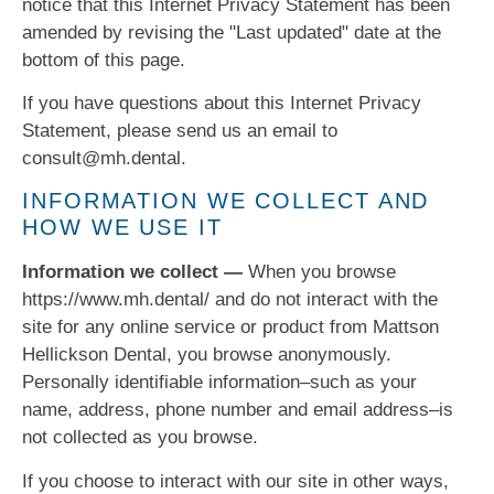
notice that this Internet Privacy Statement has been
amended by revising the "Last updated" date at the
bottom of this page.
If you have questions about this Internet Privacy
Statement, please send us an email to
consult@mh.dental.
INFORMATION WE COLLECT AND
HOW WE USE IT
Information we collect —
When you browse
https://www.mh.dental/ and do not interact with the
site for any online service or product from Mattson
Hellickson Dental, you browse anonymously.
Personally identifiable information–such as your
name, address, phone number and email address–is
not collected as you browse.
If you choose to interact with our site in other ways,