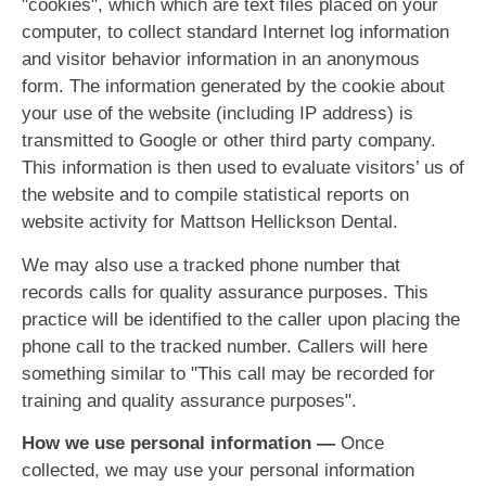
"cookies", which which are text files placed on your
computer, to collect standard Internet log information
and visitor behavior information in an anonymous
form. The information generated by the cookie about
your use of the website (including IP address) is
transmitted to Google or other third party company.
This information is then used to evaluate visitors’ us of
the website and to compile statistical reports on
website activity for Mattson Hellickson Dental.
We may also use a tracked phone number that
records calls for quality assurance purposes. This
practice will be identified to the caller upon placing the
phone call to the tracked number. Callers will here
something similar to "This call may be recorded for
training and quality assurance purposes".
How we use personal information —
Once
collected, we may use your personal information