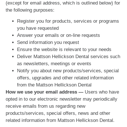
(except for email address, which is outlined below) for
the following purposes:
Register you for products, services or programs
you have requested
Answer your emails or on-line requests
Send information you request
Ensure the website is relevant to your needs
Deliver Mattson Hellickson Dental services such
as newsletters, meetings or events
Notify you about new products/services, special
offers, upgrades and other related information
from the Mattson Hellickson Dental
How we use your email address —
Users who have
opted in to our electronic newsletter may periodically
receive emails from us regarding new
products/services, special offers, news and other
related information from Mattson Hellickson Dental.