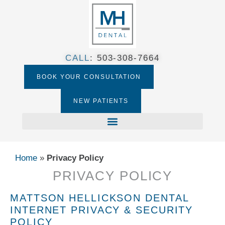
CALL
:
503-308-7664​
BOOK YOUR CONSULTATION
NEW PATIENTS
Home
»
Privacy Policy
PRIVACY POLICY
MATTSON HELLICKSON DENTAL
INTERNET PRIVACY & SECURITY
POLICY