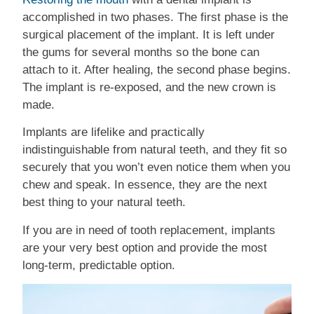
accomplished in two phases. The first phase is the
surgical placement of the implant. It is left under
the gums for several months so the bone can
attach to it. After healing, the second phase begins.
The implant is re-exposed, and the new crown is
made.
Implants are lifelike and practically
indistinguishable from natural teeth, and they fit so
securely that you won’t even notice them when you
chew and speak. In essence, they are the next
best thing to your natural teeth.
If you are in need of tooth replacement, implants
are your very best option and provide the most
long-term, predictable option.