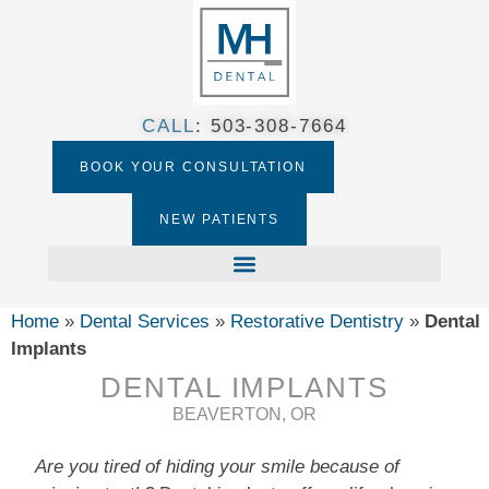
CALL
:
503-308-7664​
BOOK YOUR CONSULTATION
NEW PATIENTS
Home
»
Dental Services
»
Restorative Dentistry
»
Dental
Implants
DENTAL IMPLANTS
BEAVERTON, OR
Are you tired of hiding your smile because of