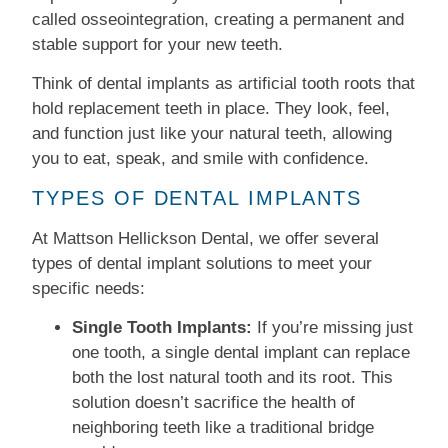
called osseointegration, creating a permanent and
stable support for your new teeth.
Think of dental implants as artificial tooth roots that
hold replacement teeth in place. They look, feel,
and function just like your natural teeth, allowing
you to eat, speak, and smile with confidence.
TYPES OF DENTAL IMPLANTS
At Mattson Hellickson Dental, we offer several
types of dental implant solutions to meet your
specific needs:
Single Tooth Implants:
If you’re missing just
one tooth, a single dental implant can replace
both the lost natural tooth and its root. This
solution doesn’t sacrifice the health of
neighboring teeth like a traditional bridge