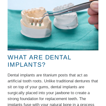
WHAT ARE DENTAL
IMPLANTS?
Dental implants are titanium posts that act as
artificial tooth roots. Unlike traditional dentures that
sit on top of your gums, dental implants are
surgically placed into your jawbone to create a
strong foundation for replacement teeth. The
implants fuse with your natural bone in a process