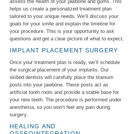
assess the health of your jawbone and gums. This
helps us create a personalized treatment plan
tailored to your unique needs. We’ll discuss your
goals for your smile and explain the timeline for
your procedure. This is your opportunity to ask
questions and get a clear picture of what to expect.
IMPLANT PLACEMENT SURGERY
Once your treatment plan is ready, we’ll schedule
the surgical placement of your implants. Our
skilled dentists will carefully place the titanium
posts into your jawbone. These posts act as
artificial tooth roots and provide a stable base for
your new teeth. The procedure is performed under
anesthesia, so you won’t feel any pain during
surgery.
HEALING AND
OSSEOINTEGRATION