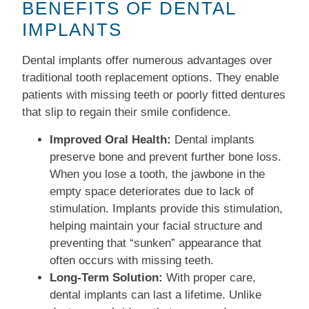
BENEFITS OF DENTAL
IMPLANTS
Dental implants offer numerous advantages over
traditional tooth replacement options. They enable
patients with missing teeth or poorly fitted dentures
that slip to regain their smile confidence.
Improved Oral Health:
Dental implants
preserve bone and prevent further bone loss.
When you lose a tooth, the jawbone in the
empty space deteriorates due to lack of
stimulation. Implants provide this stimulation,
helping maintain your facial structure and
preventing that “sunken” appearance that
often occurs with missing teeth.
Long-Term Solution:
With proper care,
dental implants can last a lifetime. Unlike