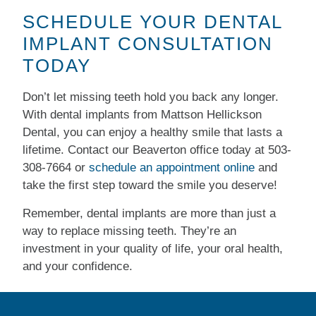
SCHEDULE YOUR DENTAL
IMPLANT CONSULTATION
TODAY
Don’t let missing teeth hold you back any longer.
With dental implants from Mattson Hellickson
Dental, you can enjoy a healthy smile that lasts a
lifetime. Contact our Beaverton office today at
503-
308-7664​
or
schedule an appointment online
and
take the first step toward the smile you deserve!
Remember, dental implants are more than just a
way to replace missing teeth. They’re an
investment in your quality of life, your oral health,
and your confidence.