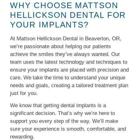
WHY CHOOSE MATTSON
HELLICKSON DENTAL FOR
YOUR IMPLANTS?
At Mattson Hellickson Dental in Beaverton, OR,
we’re passionate about helping our patients
achieve the smiles they’ve always wanted. Our
team uses the latest technology and techniques to
ensure your implants are placed with precision and
care. We take the time to understand your unique
needs and goals, creating a tailored treatment plan
just for you.
We know that getting dental implants is a
significant decision. That’s why we’re here to
support you every step of the way. We’ll make
sure your experience is smooth, comfortable, and
rewarding.