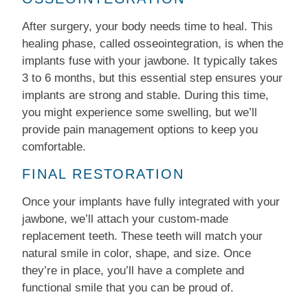
After surgery, your body needs time to heal. This
healing phase, called osseointegration, is when the
implants fuse with your jawbone. It typically takes
3 to 6 months, but this essential step ensures your
implants are strong and stable. During this time,
you might experience some swelling, but we’ll
provide pain management options to keep you
comfortable.
FINAL RESTORATION
Once your implants have fully integrated with your
jawbone, we’ll attach your custom-made
replacement teeth. These teeth will match your
natural smile in color, shape, and size. Once
they’re in place, you’ll have a complete and
functional smile that you can be proud of.