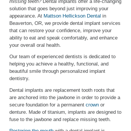
missing teeth?
Dental implants offer a life-changing
solution that goes beyond just improving your
appearance. At
Mattson Hellickson Dental
in
Beaverton, OR, we provide dental implant services
that can restore your confidence, improve your
ability to eat and speak comfortably, and enhance
your overall oral health.
Our team of experienced dentists is dedicated to
helping you achieve a healthy, functional, and
beautiful smile through personalized implant
dentistry.
Dental implants are replacement tooth roots that
are anchored into the jawbone in order to provide a
secure foundation for a permanent
crown
or
denture. Made of titanium, implants are designed to
fuse to the jawbone and replace missing teeth.
Restoring the mouth
with a dental implant is