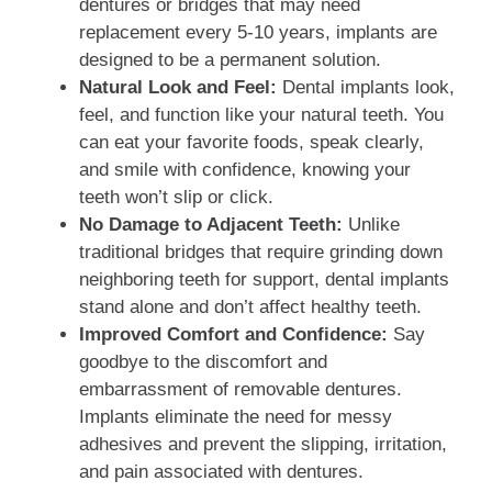
dentures or bridges that may need
replacement every 5-10 years, implants are
designed to be a permanent solution.
Natural Look and Feel:
Dental implants look,
feel, and function like your natural teeth. You
can eat your favorite foods, speak clearly,
and smile with confidence, knowing your
teeth won’t slip or click.
No Damage to Adjacent Teeth:
Unlike
traditional bridges that require grinding down
neighboring teeth for support, dental implants
stand alone and don’t affect healthy teeth.
Improved Comfort and Confidence:
Say
goodbye to the discomfort and
embarrassment of removable dentures.
Implants eliminate the need for messy
adhesives and prevent the slipping, irritation,
and pain associated with dentures.