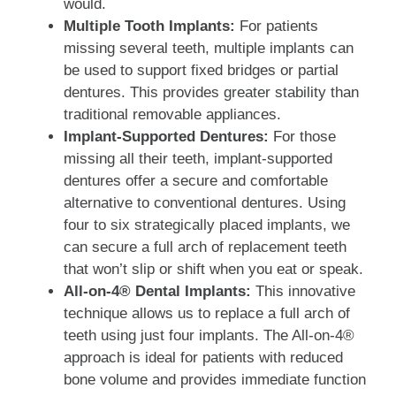
would.
Multiple Tooth Implants:
For patients
missing several teeth, multiple implants can
be used to support fixed bridges or partial
dentures. This provides greater stability than
traditional removable appliances.
Implant-Supported Dentures:
For those
missing all their teeth, implant-supported
dentures offer a secure and comfortable
alternative to conventional dentures. Using
four to six strategically placed implants, we
can secure a full arch of replacement teeth
that won’t slip or shift when you eat or speak.
All-on-4® Dental Implants:
This innovative
technique allows us to replace a full arch of
teeth using just four implants. The All-on-4®
approach is ideal for patients with reduced
bone volume and provides immediate function