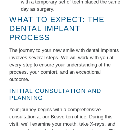
with a temporary set of teeth placed the same
day as surgery.
WHAT TO EXPECT: THE
DENTAL IMPLANT
PROCESS
The journey to your new smile with dental implants
involves several steps. We will work with you at
every step to ensure your understanding of the
process, your comfort, and an exceptional
outcome.
INITIAL CONSULTATION AND
PLANNING
Your journey begins with a comprehensive
consultation at our Beaverton office. During this
visit, we’ll examine your mouth, take X-rays, and