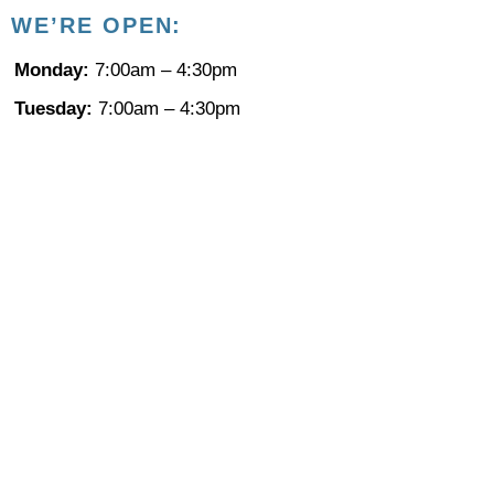
WE’RE
OPEN:
Monday:
7:00am – 4:30pm
Tuesday:
7:00am – 4:30pm
Wednesday:
7:00am – 4:30pm
Thursday:
7:00am – 4:30pm
Friday:
8:00am – 12:00pm : By appointment only