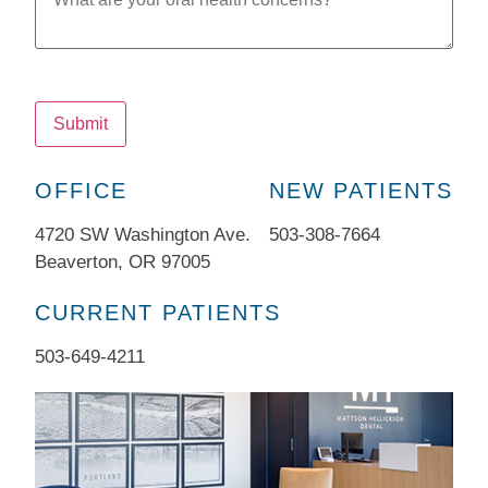
Submit
OFFICE
NEW PATIENTS
4720 SW Washington Ave.
503-308-7664​
Beaverton, OR 97005
CURRENT PATIENTS
503-649-4211