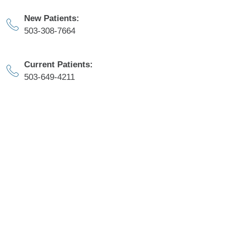
New Patients:
503-308-7664​
Current Patients:
503-649-4211