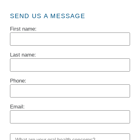
SEND US A MESSAGE
First name:
Last name:
Phone:
Email: