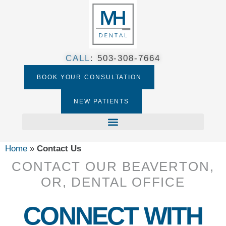
CALL
:
503-308-7664​
BOOK YOUR CONSULTATION
NEW PATIENTS
Home
»
Contact Us
CONTACT OUR BEAVERTON,
OR, DENTAL OFFICE
CONNECT WITH