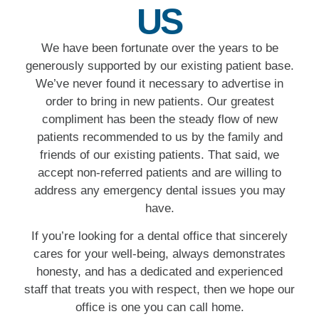
US
We have been fortunate over the years to be
generously supported by our existing patient base.
We’ve never found it necessary to advertise in
order to bring in new patients. Our greatest
compliment has been the steady flow of new
patients recommended to us by the family and
friends of our existing patients. That said, we
accept non-referred patients and are willing to
address any emergency dental issues you may
have.
If you’re looking for a dental office that sincerely
cares for your well-being, always demonstrates
honesty, and has a dedicated and experienced
staff that treats you with respect, then we hope our
office is one you can call home.