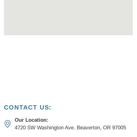
CONTACT US:
Our Location:
4720 SW Washington Ave. Beaverton, OR 97005