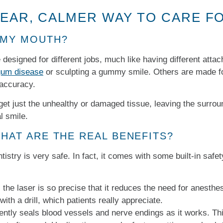
LEAR, CALMER WAY TO CARE F
 MY MOUTH?
re designed for different jobs, much like having different att
 gum disease
or sculpting a gummy smile. Others are made for
 accuracy.
rget just the unhealthy or damaged tissue, leaving the surrou
l smile.
WHAT ARE THE REAL BENEFITS?
istry is very safe. In fact, it comes with some built-in safet
he laser is so precise that it reduces the need for anesthe
ith a drill, which patients really appreciate.
ently seals blood vessels and nerve endings as it works. Th