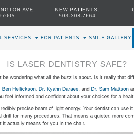
INGTON AVE.
NEW PATIENTS
:
97005
503-308-7664​
L SERVICES
FOR PATIENTS
SMILE GALLERY
IS LASER DENTISTRY SAFE?
 be wondering what all the buzz is about. Is it really that dif
. Ben Hellickson
,
Dr. Kyahn Daraee
, and
Dr. Sam Mattson
ar
ou feel informed and confident about your choices for a healt
redibly precise beam of light energy. Your dentist can use it l
nal drill for many procedures. That means a quieter, more co
 it actually means for you in the chair.