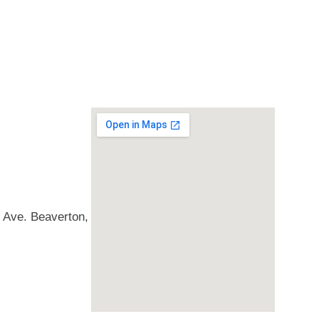
Ave. Beaverton,