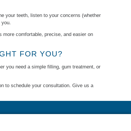
ne your teeth, listen to your concerns (whether
p you.
’s more comfortable, precise, and easier on
IGHT FOR YOU?
her you need a simple filling, gum treatment, or
n to schedule your consultation. Give us a