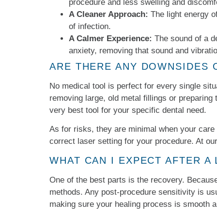
procedure and less swelling and discomfo
A Cleaner Approach:
The light energy of 
of infection.
A Calmer Experience:
The sound of a de
anxiety, removing that sound and vibrati
ARE THERE ANY DOWNSIDES 
No medical tool is perfect for every single situ
removing large, old metal fillings or preparin
very best tool for your specific dental need.
As for risks, they are minimal when your care 
correct laser setting for your procedure. At our
WHAT CAN I EXPECT AFTER A
One of the best parts is the recovery. Because 
methods. Any post-procedure sensitivity is usua
making sure your healing process is smooth a