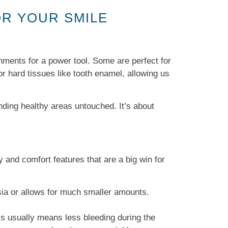
OR YOUR SMILE
achments for a power tool. Some are perfect for
 hard tissues like tooth enamel, allowing us
nding healthy areas untouched. It’s about
y and comfort features that are a big win for
sia or allows for much smaller amounts.
is usually means less bleeding during the