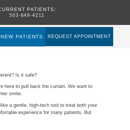
CURRENT PATIENTS
:
503-649-4211
NEW PATIENTS
REQUEST APPOINTMENT
ferent? Is it safe?
e here to pull back the curtain. We want to
hier smile.
ike a gentle, high-tech tool to treat both your
mfortable experience for many patients. But