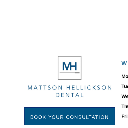
W
Mo
Tu
We
Th
Fr
BOOK YOUR CONSULTATION
ap