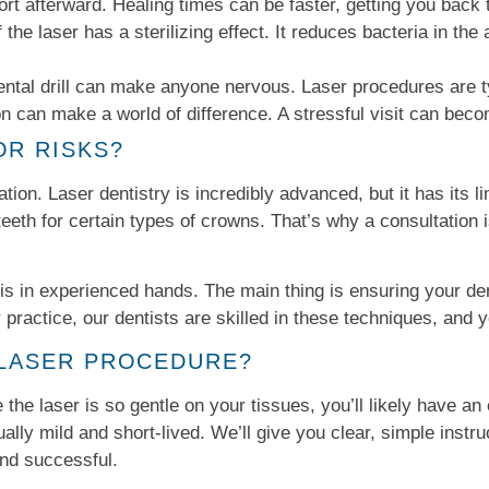
rt afterward. Healing times can be faster, getting you back 
the laser has a sterilizing effect. It reduces bacteria in the a
ntal drill can make anyone nervous. Laser procedures are typ
on can make a world of difference. A stressful visit can be
OR RISKS?
ation. Laser dentistry is incredibly advanced, but it has its li
g teeth for certain types of crowns. That’s why a consultatio
is in experienced hands. The main thing is ensuring your den
 practice, our dentists are skilled in these techniques, and yo
 LASER PROCEDURE?
the laser is so gentle on your tissues, you’ll likely have an 
lly mild and short-lived. We’ll give you clear, simple instru
nd successful.