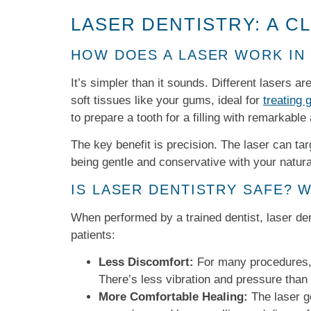
LASER DENTISTRY: A C
HOW DOES A LASER WORK IN
It’s simpler than it sounds. Different lasers a
soft tissues like your gums, ideal for
treating
to prepare a tooth for a filling with remarkable
The key benefit is precision. The laser can ta
being gentle and conservative with your natura
IS LASER DENTISTRY SAFE? 
When performed by a trained dentist, laser dent
patients:
Less Discomfort:
For many procedures, t
There’s less vibration and pressure than w
More Comfortable Healing:
The laser g