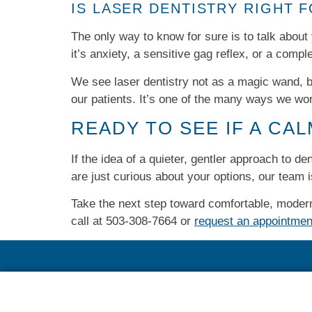
IS LASER DENTISTRY RIGHT 
The only way to know for sure is to talk about
it’s anxiety, a sensitive gag reflex, or a comple
We see laser dentistry not as a magic wand, bu
our patients. It’s one of the many ways we wo
READY TO SEE IF A CA
If the idea of a quieter, gentler approach to d
are just curious about your options, our team 
Take the next step toward comfortable, modern
call at
503-308-7664​
or
request an appointmen