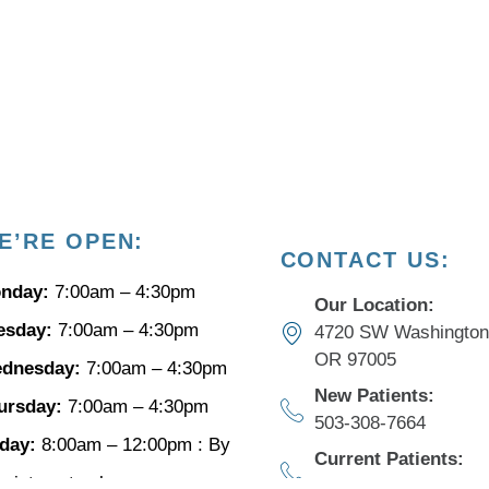
E’RE
OPEN:
CONTACT US:
nday:
7:00am – 4:30pm
Our Location:
esday:
7:00am – 4:30pm
4720 SW Washington 
OR 97005
dnesday:
7:00am – 4:30pm
New Patients:
ursday:
7:00am – 4:30pm
503-308-7664​
iday:
8:00am – 12:00pm : By
Current Patients:
pointment only
503-649-4211