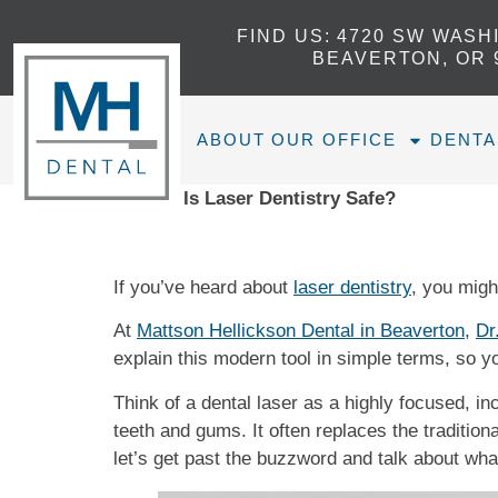
FIND US:
4720 SW WASH
BEAVERTON, OR 
ABOUT OUR OFFICE
DENTA
Home
»
Is Laser Dentistry Safe?
If you’ve heard about
laser dentistry
, you might
At
Mattson Hellickson Dental in Beaverton
,
Dr
explain this modern tool in simple terms, so y
Think of a dental laser as a highly focused, inc
teeth and gums. It often replaces the traditio
let’s get past the buzzword and talk about what