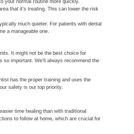
to your normal routine more quickly.
rea that it’s treating. This can lower the risk
ically much quieter. For patients with dental
come a manageable one.
mits. It might not be the best choice for
n is so important. We’ll always recommend the
tist has the proper training and uses the
ur safety is our top priority.
easier time healing than with traditional
ctions to follow at home, which are crucial for