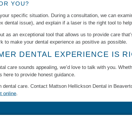
FOR YOU?
 your specific situation. During a consultation, we can exami
x dental issue), and explain if a laser is the right tool to hel
t as an exceptional tool that allows us to provide care that
rk to make your dental experience as positive as possible.
LMER DENTAL EXPERIENCE IS R
ental care sounds appealing, we’d love to talk with you. Whet
is here to provide honest guidance.
 dental care. Contact Mattson Hellickson Dental in Beaverto
t online
.